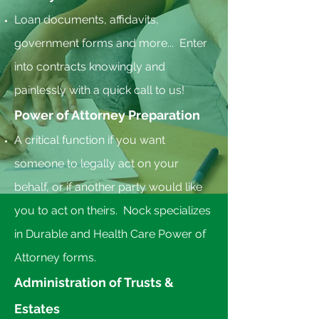
Loan documents, affidavits, ​
government forms and more... Enter
into contracts knowingly and
painlessly with a quick call to us!
Power of Attorney Preparation
A critical function if you want
someone to legally act on your
behalf, or if another party would like
you to act on theirs. Nock specializes
in Durable and Health Care Power of
Attorney forms.
Administration of Trusts &
Estates