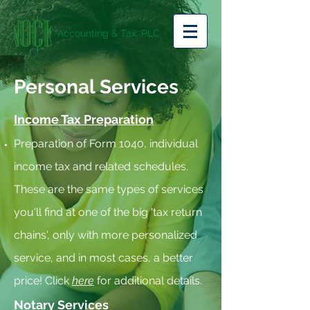
Accounting & Tax, PLC
Personal Services
Income Tax Preparation
Preparation of Form 1040, individual
income tax and related schedules.
These are the same types of services
you'll find at one of the big 'tax return
chains', only with more personalized
service, and in most cases, a better
price! Click
here
for additional details.
Notary Services​​