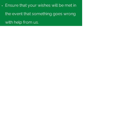
Ensure that your wishes will be met in
the event that something goes wrong
with help from us.​
Financial Planning
You can own your financial future, or
let it own you... Whether helping you
to establish a simple household
budget or manage vital future
income needs, we can help! Click
here
.
Nock Accounting & Tax, PLC Oxford,
MI 48371
info@nockcpa.com